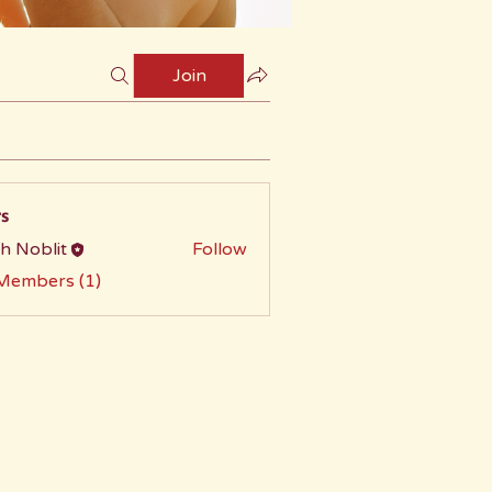
Join
s
h Noblit
Follow
 Members (1)