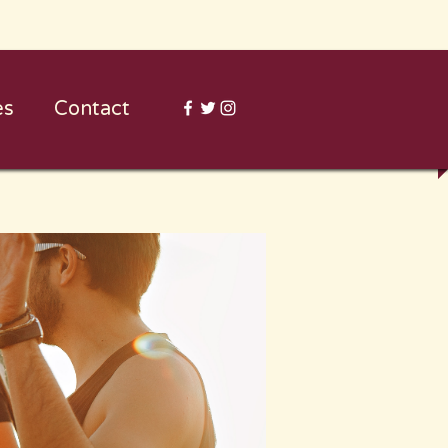
es
Contact