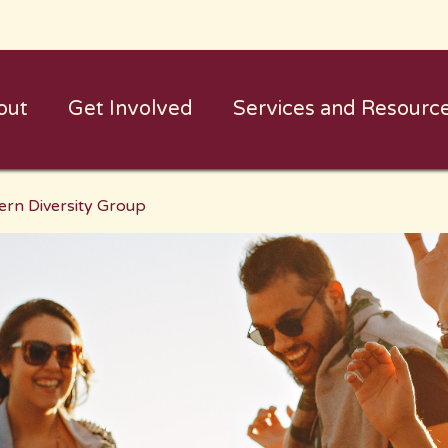
out
Get Involved
Services and Resourc
ern Diversity Group