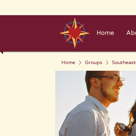
Home
Ab
Home
Groups
Southeast