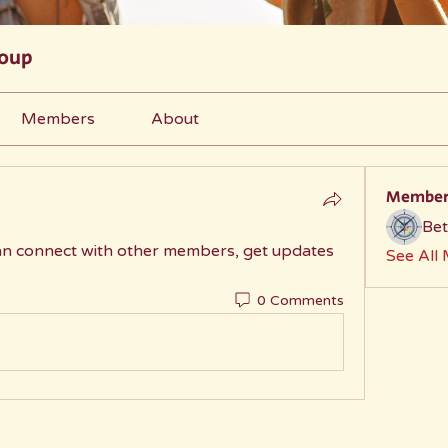
roup
Members
About
Member
Bet
n connect with other members, get updates 
See All
0 Comments