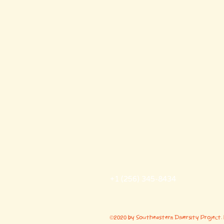
Southeastern Diversit
southeasterndiversityproject@g
+1 (256) 345-8434
7977 County Road 221 Trinity, 
©2020 by Southeastern Diversity Project.