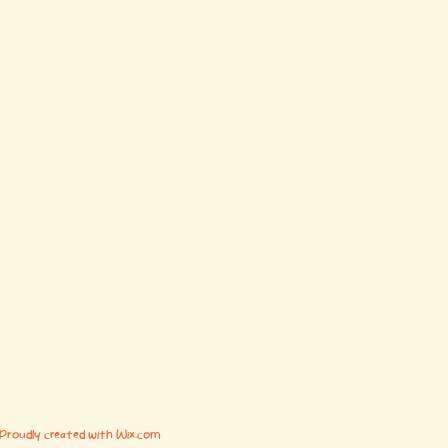
y Project
mail.com
AL 35673
 Proudly created with Wix.com