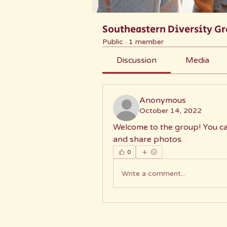
Southeastern Diversity G
Public
·
1 member
Discussion
Media
Anonymous
October 14, 2022
Welcome to the group! You ca
and share photos.
0
Write a comment...